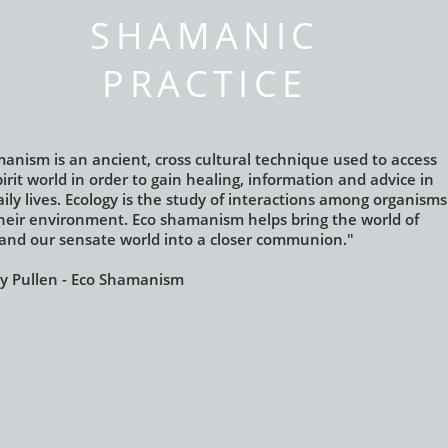
SHAMANIC
PRACTICE
anism is an ancient, cross cultural technique used to access
irit
world in order to gain healing, information and advice in
ily lives.
Ecology is the study of interactions among organisms
heir environment.
Eco shamanism helps bring the world of
t and our sensate world
into a closer communion."
 Pullen - Eco Shamanism