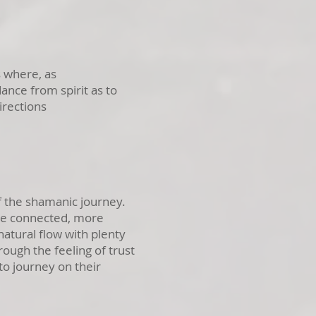
 where, as
dance from spirit as to
irections
 the shamanic journey.
re connected, more
atural flow with plenty
rough the feeling of trust
to journey on their