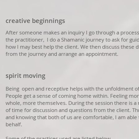
creative beginnings
After someone makes an inquiry I go through a process
the practitioner, I do a Shamanic journey to ask for gui
how I may best help the client. We then discuss these d
from the journey and arrange an appointment.
spirit moving
Being open and receptive helps with the unfoldment of
People get a sense of coming home within. Feeling mo
whole, more themselves. During the session there is a n
of time for discussion and questions from the client. Th
and knowing that both of us are comfortable, I am able 
behalf.
Some of the practices used are listed below.