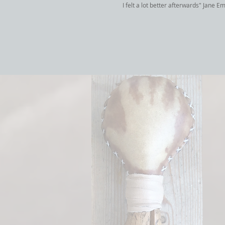
I felt a lot better afterwards" Jane E
hollow bone