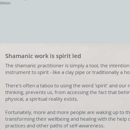
mbleton
Shamanic work is spirit led
The shamanic practitioner is simply a tool, the intention 
instrument to spirit - like a clay pipe or traditionally a 
There's often a taboo to using the word 'spirit' and our 
thinking, prevents us, from accessing the fact that behin
physical, a spiritual reality exists.
Fortunately, more and more people are waking up to thi
transforming their wellbeing and healing with the help
practices and other paths of self-awareness.