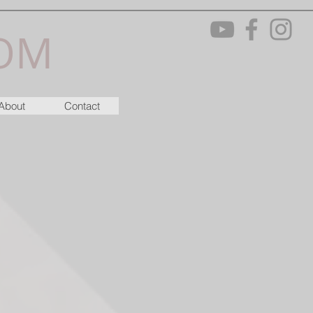
OM
About
Contact
M