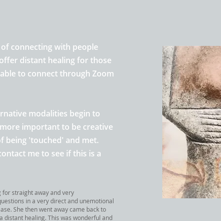
 of connecting with people
offer distant healing
for those
g able to connect through Zoom
ernative modalities begin to
n more important to be creative
f being 'touched' and met
.
contact me to see if
this is a
g for straight away and very
questions in a very direct and unemotional
ease. She then went away came back to
 a distant healing. This was wonderful and