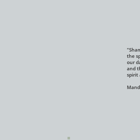
"Sham
the sp
our da
and t
spiri
Mandy