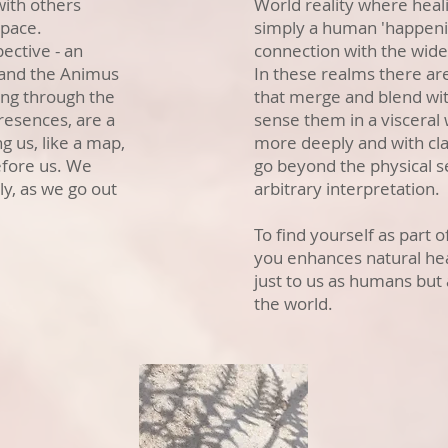
with others
World reality where heal
space.
simply a human 'happeni
pective - an
connection with the wider
 and the Animus
In these realms there ar
ing through the
that merge and blend wi
resences, are a
sense them in a visceral
g us, like a map,
more deeply and with clar
efore us. We
go beyond the physical s
y, as we go out
arbitrary interpretation.
To find yourself as part 
you enhances natural hea
just to us as humans but 
the world.