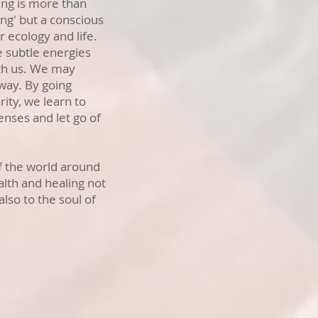
ing is more than
ng' but a conscious
 ecology and life.
e subtle energies
th us. We may
 way. By going
ity, we learn to
enses and let go of
of the world around
lth and healing not
also to the soul of