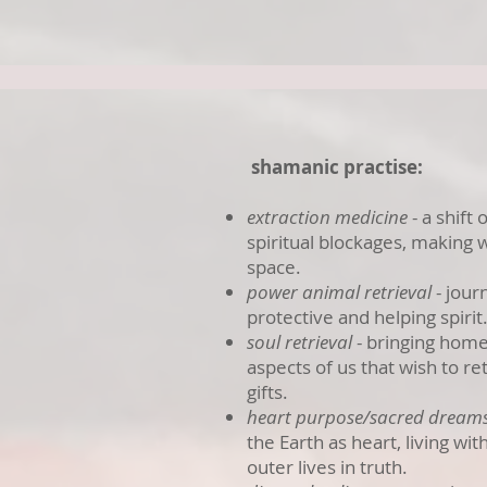
shamanic practise:
extraction medicine
- a shift
spiritual blockages, making w
space.
power animal retrieval
- jour
protective and helping spirit
soul retrieval
- bringing home,
aspects of us that wish to re
gifts.
heart purpose/sacred dream
the Earth as heart, living wi
outer lives in truth.