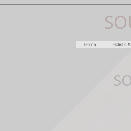
SO
Home
Holistic
S