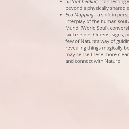
distant healing
- connecting 
beyond a physically shared 
Eco Mapping
- a shift in pers
interplay of the human soul
Mundi (World Soul), convers
sixth sense. Omens, signs, p
few of Nature’s way of guidin
revealing things magically b
may sense these more clearl
and connect with Nature.