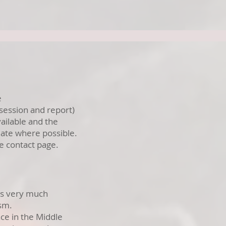
e
 session and report)
ailable and the
ate where possible.
he contact page.
 is very much
ism.
ce in the Middle