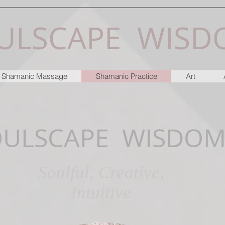
ULSCAPE WISD
 & Shamanic Massage
Shamanic Practice
Art
OULSCAPE WISDO
Soulful, Creative,
Intuitive