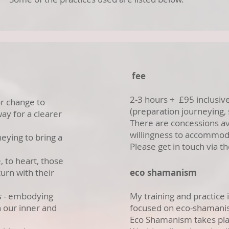
fee
2-3 hours + £95 inclusiv
 or change to
(preparation journeying,
ay for a clearer
There are concessions av
willingness to accommod
neying to bring a
Please get in touch via t
.
 to heart, those
turn with their
eco shamanism
s
- embodying
My training and practice
th our inner and
focused on eco-shaman
Eco Shamanism takes pla