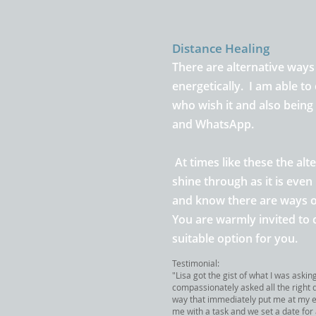
Distance Healing
There are alternative ways
energetically. I am able to 
who wish it and also bein
and WhatsApp.
At times like these the alt
shine through as it is eve
and know there are ways o
You are
warmly invited to 
suitable option for you
.
Testimonial:
"Lisa got the gist of what I was askin
compassionately asked all the right 
way that immediately put me at my 
me with a task and we set a date for