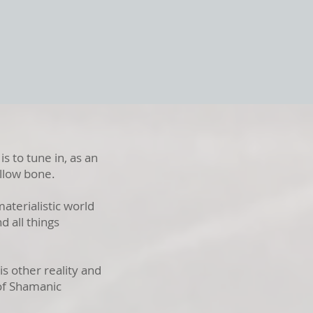
is to tune in, as an
hollow bone.
materialistic world
d all things
s other reality and
 of Shamanic